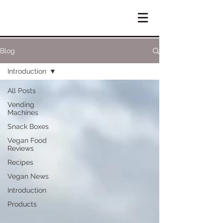
Blog
Introduction
All Posts
Vending
Machines
Snack Boxes
Vegan Food
Reviews
Recipes
Vegan News
Introduction
Products